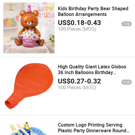
Kids Birthday Party Bear Shaped
Balloon Arrangements
US$
0.18
-
0.43
FOB
100 Pieces
(MOQ)
High Quality Giant Latex Globos
36 Inch Balloons Birthday
Decoration Wedding Party
US$
0.27
-
0.32
FOB
Balloons Suppliers
100 Pieces
(MOQ)
Custom Logo Printing Serving
Plastic Party Dinnerware Round