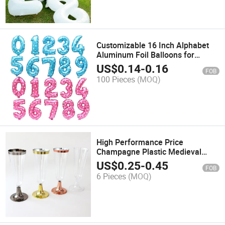
Customizable 16 Inch Alphabet
Aluminum Foil Balloons for
Wedding and Birthday Decor
US$
0.14
-
0.16
FOB
100 Pieces
(MOQ)
High Performance Price
Champagne Plastic Medieval
Goblet Red Wine Tumbler Plastic
US$
0.25
-
0.45
FOB
Cup Champagne Flutes
6 Pieces
(MOQ)