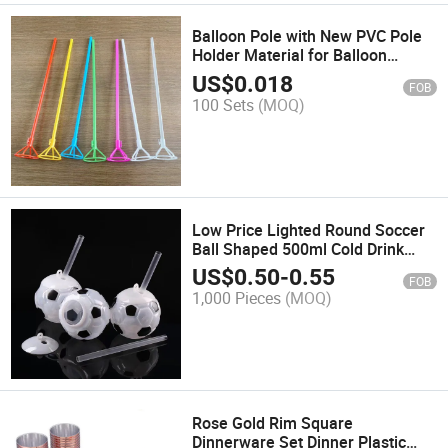
Balloon Pole with New PVC Pole
Holder Material for Balloon
Support and Decoration
US$
0.018
FOB
100 Sets
(MOQ)
Low Price Lighted Round Soccer
Ball Shaped 500ml Cold Drink
Mugs Personalized Kids Different
US$
0.50
-
0.55
FOB
Shape Round Plastic Cup
1,000 Pieces
(MOQ)
Rose Gold Rim Square
Dinnerware Set Dinner Plastic