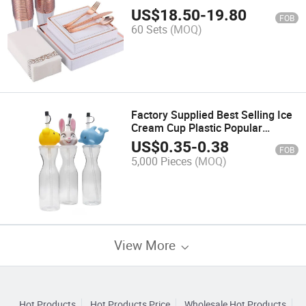
Plates Dessert Plates Plastic
US$
18.50
-
19.80
FOB
Cups Linen Like Paper Napkins
60 Sets
(MOQ)
Factory Supplied Best Selling Ice
Cream Cup Plastic Popular
350ml/500ml Pet Plastic Yard
US$
0.35
-
0.38
FOB
Cup for Kids
5,000 Pieces
(MOQ)
View More
Hot Products
Hot Products Price
Wholesale Hot Products