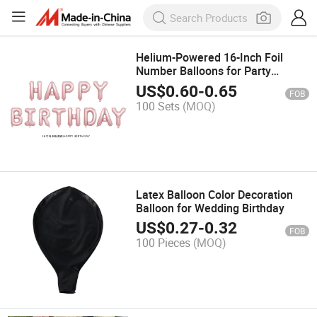
Helium-Powered 16-Inch Foil
Number Balloons for Party
Decoration in Gold and Silver
US$
0.60
-
0.65
FOB
100 Sets
(MOQ)
Latex Balloon Color Decoration
Balloon for Wedding Birthday
US$
0.27
-
0.32
FOB
100 Pieces
(MOQ)