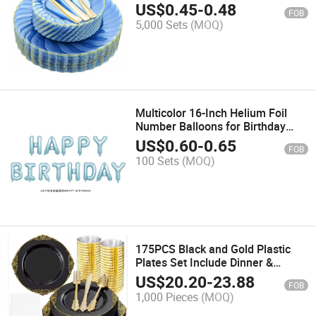
Dinner Tableware Wedding Plates
US$
0.45
-
0.48
FOB
Disposable
5,000 Sets
(MOQ)
Multicolor 16-Inch Helium Foil
Number Balloons for Birthday
Party Decorations
US$
0.60
-
0.65
FOB
100 Sets
(MOQ)
175PCS Black and Gold Plastic
Plates Set Include Dinner &
Dessert Plates Cup, Cutlery Set
US$
20.20
-
23.88
FOB
Napkin Wedding Parties
1,000 Pieces
(MOQ)