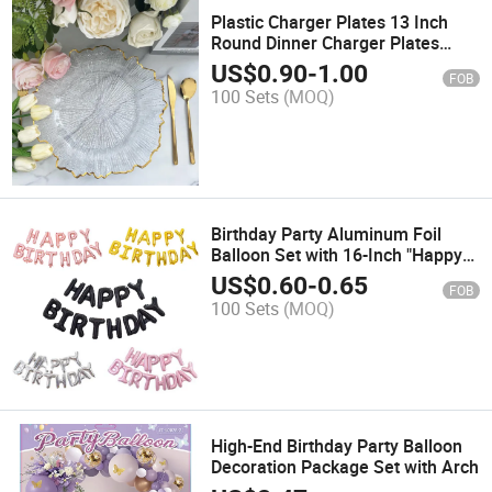
Plastic Charger Plates 13 Inch
Round Dinner Charger Plates
Dinner Plates for Wedding
US$
0.90
-
1.00
FOB
Birthday Party Dinner Tabletop
100 Sets
(MOQ)
Decoration
Birthday Party Aluminum Foil
Balloon Set with 16-Inch "Happy
Birthday" Letters
US$
0.60
-
0.65
FOB
100 Sets
(MOQ)
High-End Birthday Party Balloon
Decoration Package Set with Arch