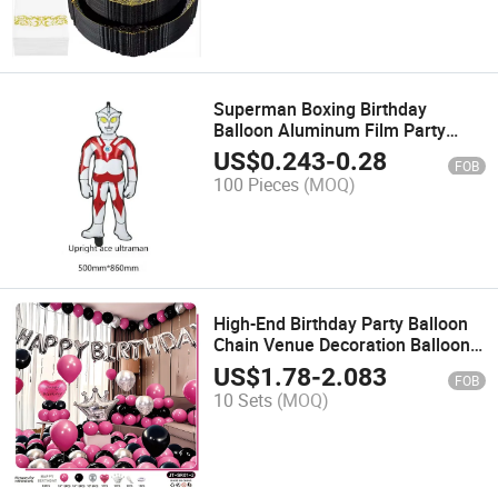
Superman Boxing Birthday
Balloon Aluminum Film Party
Decoration
US$
0.243
-
0.28
FOB
100 Pieces
(MOQ)
High-End Birthday Party Balloon
Chain Venue Decoration Balloon
Chain Set Wholesale
US$
1.78
-
2.083
FOB
10 Sets
(MOQ)