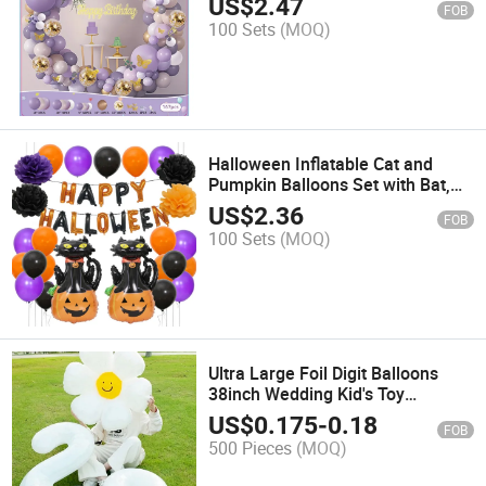
US$
2.47
FOB
100 Sets
(MOQ)
Halloween Inflatable Cat and
Pumpkin Balloons Set with Bat,
Spider, Head Decorations
US$
2.36
FOB
100 Sets
(MOQ)
Ultra Large Foil Digit Balloons
38inch Wedding Kid's Toy
Birthday Decoration
US$
0.175
-
0.18
FOB
500 Pieces
(MOQ)