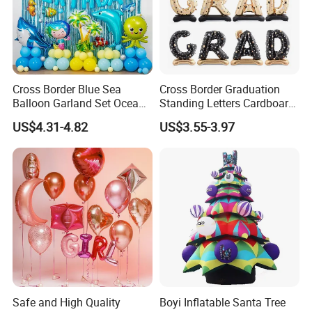
Cross Border Blue Sea
Cross Border Graduation
Balloon Garland Set Ocean
Standing Letters Cardboard
Animal Theme Shark
Packaging Aluminum Foil
US$4.31-4.82
US$3.55-3.97
Seahorse
Aluminum Film Balloon
Safe and High Quality
Boyi Inflatable Santa Tree