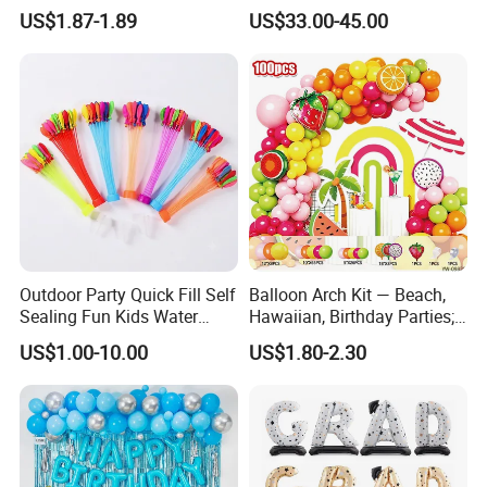
Wedding Glow Supplies
Event Decoration Balloon
US$1.87-1.89
US$33.00-45.00
Photo Party Decor Balloons
PVC
Outdoor Party Quick Fill Self
Balloon Arch Kit — Beach,
Sealing Fun Kids Water
Hawaiian, Birthday Parties;
Bomb Water Balloons Water
Summer-Themed Party
US$1.00-10.00
US$1.80-2.30
Ball Water Balloon
Scene