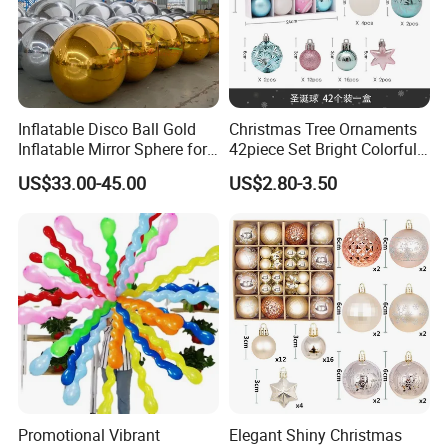
Inflatable Disco Ball Gold
Christmas Tree Ornaments
Inflatable Mirror Sphere for
42piece Set Bright Colorful
Decoration
Electroplated Balls
US$33.00-45.00
US$2.80-3.50
Snowflake Stripe Polka DOT
Designs Hanging
Decoration
Promotional Vibrant
Elegant Shiny Christmas