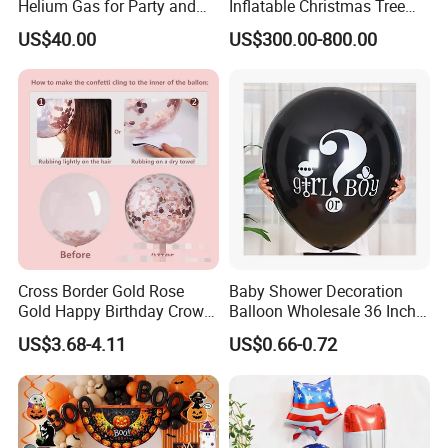
Helium Gas for Party and
Inflatable Christmas Tree
Balloon Use
with LED Light
US$40.00
US$300.00-800.00
Cross Border Gold Rose
Baby Shower Decoration
Gold Happy Birthday Crown
Balloon Wholesale 36 Inch
Aluminum Film Balloon Set
Black Boy or Girl Balloon
US$3.68-4.11
US$0.66-0.72