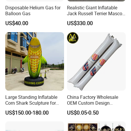
Disposable Helium Gas for
Realistic Giant Inflatable
Balloon Gas
Jack Russell Terrier Mascot,
Pet Event & Kids Party Prop,
US$40.00
US$330.00
Commercial Exhibition
Inflatable Cartoon Dog
Large Standing Inflatable
China Factory Wholesale
Corn Shark Sculpture for
OEM Custom Design
Farm Festival Decoration
Promotional Gift Thunder
US$150.00-180.00
US$0.05-0.50
Cheering Bang Inflatable Air
Sticks