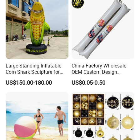
Large Standing Inflatable
China Factory Wholesale
Corn Shark Sculpture for
OEM Custom Design
Farm Festival Decoration
Promotional Gift Thunder
US$150.00-180.00
US$0.05-0.50
Cheering Bang Inflatable Air
Sticks