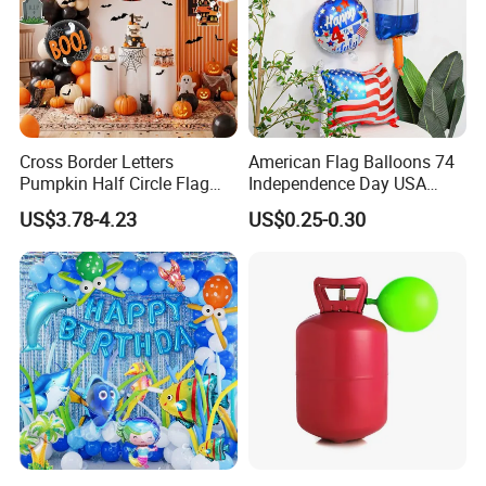
Cross Border Letters
American Flag Balloons 74
Pumpkin Half Circle Flag
Independence Day USA
Decoration Party
National Day Balloon Party
US$3.78-4.23
US$0.25-0.30
Background Setup Balloon
Decorations