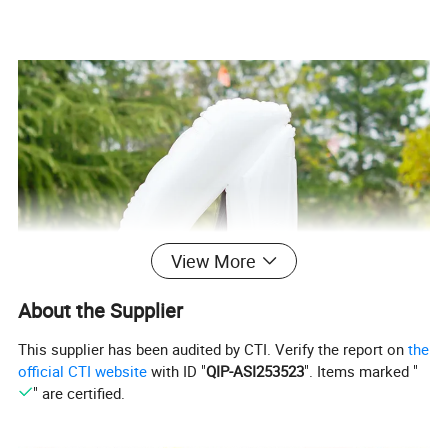
View More
About the Supplier
This supplier has been audited by CTI. Verify the report on
the
official CTI website
with ID "
QIP-ASI253523
". Items marked "
" are certified.