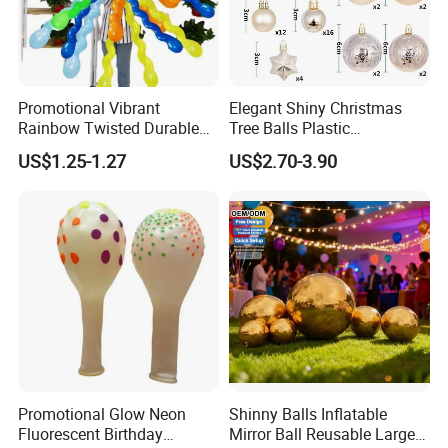
Promotional Vibrant
Elegant Shiny Christmas
Rainbow Twisted Durable
Tree Balls Plastic
Colorful Decor Birthdays
Decoration Set for Gifting
US$1.25-1.27
US$2.70-3.90
Weddings Festive Parties
Christmas Collection
Balloons
Promotional Party Supplies
Promotional Glow Neon
Shinny Balls Inflatable
Fluorescent Birthday
Mirror Ball Reusable Large