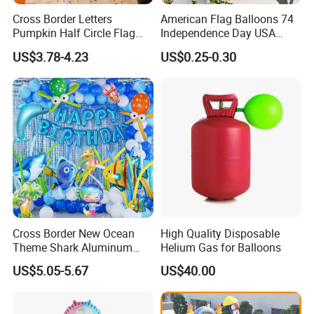
Cross Border Letters
American Flag Balloons 74
Pumpkin Half Circle Flag
Independence Day USA
Decoration Party
National Day Balloon Party
US$3.78-4.23
US$0.25-0.30
Background Setup Balloon
Decorations
Cross Border New Ocean
High Quality Disposable
Theme Shark Aluminum
Helium Gas for Balloons
Foil Balloon Set Blue
US$5.05-5.67
US$40.00
Decoration