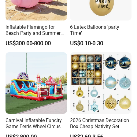
Inflatable Flamingo for
6 Latex Balloons 'party
Beach Party and Summer
Time'
Event Decoration
US$300.00-800.00
US$0.10-0.30
Carnival Inflatable Funcity
2026 Christmas Decoration
Game Ferris Wheel Circus
Box Cheap Nativity Set
Inflatable Playground for
Painted 6cm Christmas Ball
US$2,800.00
US$2.69-3.56