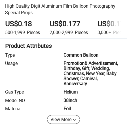
High Quality Digit Aluminum Film Balloon Photography
Special Props
US$0.18
US$0.177
US$0.17
500-1,999
Pieces
2,000-2,999
Pieces
3,000+
Pieces
Product Attributes
Type
Common Balloon
Usage
Promotion& Advertisement,
Birthday, Gift, Wedding,
Christmas, New Year, Baby
Shower, Carnival,
Anniversary
Gas Type
Helium
Model NO.
38inch
Material
Foil
View More