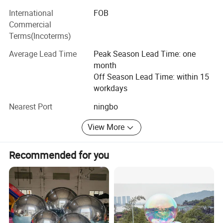
International
FOB
Commercial
Terms(Incoterms)
Average Lead Time
Peak Season Lead Time: one
month
Off Season Lead Time: within 15
workdays
Nearest Port
ningbo
View More
Recommended for you