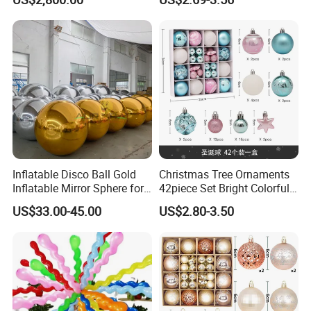
Kids
Set
Inflatable Disco Ball Gold
Christmas Tree Ornaments
Inflatable Mirror Sphere for
42piece Set Bright Colorful
Decoration
Electroplated Balls
US$33.00-45.00
US$2.80-3.50
Snowflake Stripe Polka DOT
Designs Hanging
Decoration