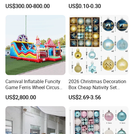
Event Decoration
US$300.00-800.00
US$0.10-0.30
Carnival Inflatable Funcity
2026 Christmas Decoration
Game Ferris Wheel Circus
Box Cheap Nativity Set
Inflatable Playground for
Painted 6cm Christmas Ball
US$2,800.00
US$2.69-3.56
Kids
Set