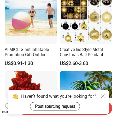
AI-MICH Giant Inflatable
Creative Ins Style Metal
Promotion Gift Outdoor
Christmas Ball Pendant
Sport Extra Large Jumbo
Decorations with UV
US$0.91-1.30
US$2.60-3.60
Beach Ball
Printing Holiday Gift Set
Haven't found what you're looking for?
Post sourcing request
Send Inquiry
Chat Now