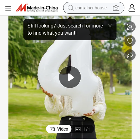
container house
basketball shoe
High Quality Digit Aluminum Film Balloon Photography Special Props
smart phone
human hair wig
running shoe
powder
alloy wheel
farm tractor
Video
1
/
1