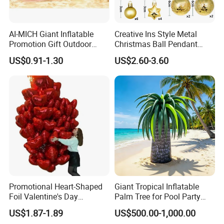
AI-MICH Giant Inflatable
Creative Ins Style Metal
Promotion Gift Outdoor
Christmas Ball Pendant
Sport Extra Large Jumbo
Decorations with UV
US$0.91-1.30
US$2.60-3.60
Beach Ball
Printing Holiday Gift Set
Promotional Heart-Shaped
Giant Tropical Inflatable
Foil Valentine's Day
Palm Tree for Pool Party
Wedding Anniversary Decor
and Beach Event Decoration
US$1.87-1.89
US$500.00-1,000.00
Supplies Balloons