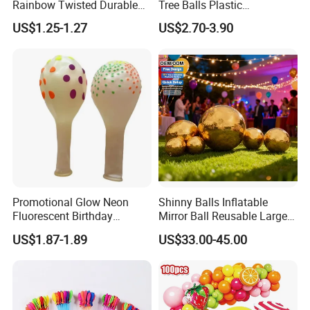
Rainbow Twisted Durable
Tree Balls Plastic
Colorful Decor Birthdays
Decoration Set for Gifting
US$1.25-1.27
US$2.70-3.90
Weddings Festive Parties
Christmas Collection
Balloons
Promotional Party Supplies
Company Profile
Promotional Glow Neon
Shinny Balls Inflatable
Fluorescent Birthday
Mirror Ball Reusable Large
Wedding Glow Supplies
Event Decoration Balloon
US$1.87-1.89
US$33.00-45.00
Photo Party Decor Balloons
PVC