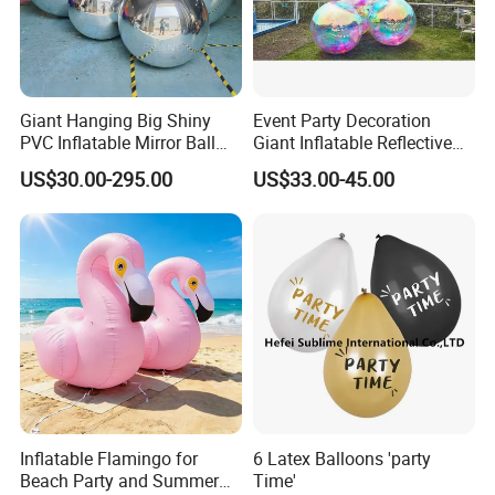
Giant Hanging Big Shiny
Event Party Decoration
PVC Inflatable Mirror Ball
Giant Inflatable Reflective
for Decoration
Mirror Ball PVC Sphere for
US$30.00-295.00
US$33.00-45.00
Indoor Outdoor Use
Inflatable Flamingo for
6 Latex Balloons 'party
Beach Party and Summer
Time'