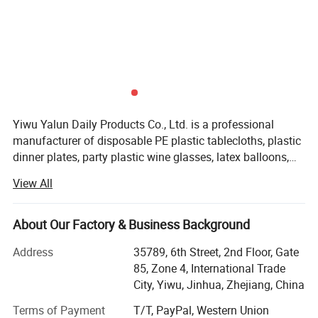
Yiwu Yalun Daily Products Co., Ltd. is a professional
manufacturer of disposable PE plastic tablecloths, plastic
dinner plates, party plastic wine glasses, latex balloons,
aluminum foil balloons, and party decorations. We have a
View All
complete and scientific management system. Our
products are of various styles, novel and constantly
innovated. We adhere to quality assurance and mutual
About Our Factory & Business Background
benefit through integrity, which has earned us recognition
Address
35789, 6th Street, 2nd Floor, Gate
in the industry. We are dedicated to providing high-quality
85, Zone 4, International Trade
products and services to our customers. Customization
City, Yiwu, Jinhua, Zhejiang, China
based on your provided designs or samples is welcome!
Terms of Payment
T/T, PayPal, Western Union