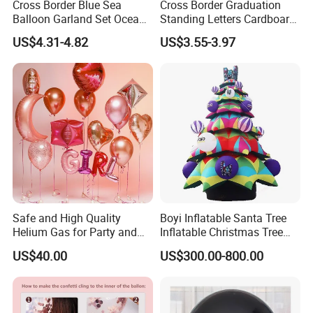
Cross Border Blue Sea
Cross Border Graduation
the industry.
Balloon Garland Set Ocean
Standing Letters Cardboard
Animal Theme Shark
Packaging Aluminum Foil
US$4.31-4.82
US$3.55-3.97
Seahorse
Aluminum Film Balloon
We are dedicated to providing high-quality products
and services to our customers.
Customization based on your provided designs or
samples is welcome!
Safe and High Quality
Boyi Inflatable Santa Tree
Helium Gas for Party and
Inflatable Christmas Tree
Balloon Use
with LED Light
US$40.00
US$300.00-800.00