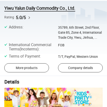
Yiwu Yalun Daily Commodity Co., Ltd.
5.0/5
Rating
Address
:
35789, 6th Street, 2nd Floor,
Gate 85, Zone 4, International
Trade City, Yiwu, Jinhua, ...
International Commercial
FOB
Terms(Incoterms)
:
Terms of Payment
:
T/T, PayPal, Western Union
More products
Company details
Details