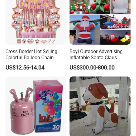
Cross Border Hot Selling
Boyi Outdoor Advertising
Colorful Balloon Chain
Inflatable Santa Claus
Series Balloon Set Birthday
Christmas Santa Claus
US$12.56-14.04
US$300.00-800.00
Set
Cartoon