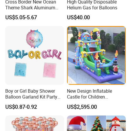
Cross Border New Ocean
High Quality Disposable
Theme Shark Aluminum
Helium Gas for Balloons
Foil Balloon Set Blue
US$5.05-5.67
US$40.00
Decoration
Boy or Girl Baby Shower
New Design Inflatable
Balloon Garland Kit Party
Castle for Children
Decoration
(AQ01594)
US$0.87-0.92
US$2,595.00