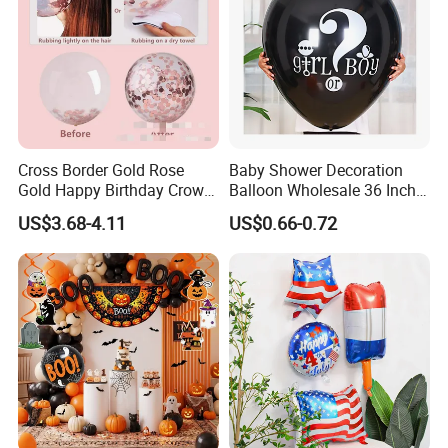
Cross Border Gold Rose
Baby Shower Decoration
Gold Happy Birthday Crown
Balloon Wholesale 36 Inch
Aluminum Film Balloon Set
Black Boy or Girl Balloon
US$3.68-4.11
US$0.66-0.72