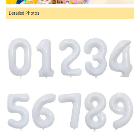
Detailed Photos