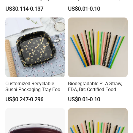
Box Tray
Food Grade
US$0.114-0.137
US$0.01-0.10
Customized Recyclable
Biodegradable PLA Straw,
Sushi Packaging Tray Food
FDA, Brc Certified Food
Container with Anti-Fog Lid
Grade Straw
US$0.247-0.296
US$0.01-0.10