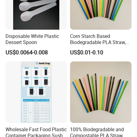
Disposable White Plastic
Corn Starch Based
Dessert Spoon
Biodegradable PLA Straw,
Environmental Cutlery
US$0.0064-0.008
US$0.01-0.10
Wholesale Fast Food Plastic
100% Biodegradable and
Container Packaging Sushi
Compostable PLA Straw,