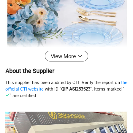
View More
About the Supplier
This supplier has been audited by CTI. Verify the report on
the
official CTI website
with ID "
QIP-ASI253523
". Items marked "
" are certified.