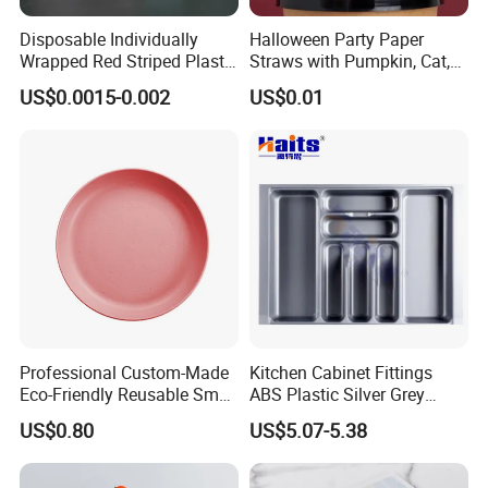
Disposable Individually
Halloween Party Paper
Wrapped Red Striped Plastic
Straws with Pumpkin, Cat,
170*4.2mm U-Shape
and Ghost Designs
US$0.0015-0.002
US$0.01
Drinking Straw
Professional Custom-Made
Kitchen Cabinet Fittings
Eco-Friendly Reusable Small
ABS Plastic Silver Grey
Portable Dinnerware in
Kitchen Cutlery Trays
US$0.80
US$5.07-5.38
Circular Shape, Injection-
Drawer Organizer
Molded Design