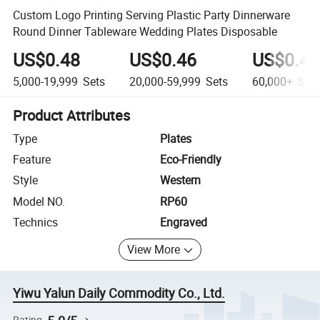
Custom Logo Printing Serving Plastic Party Dinnerware
Round Dinner Tableware Wedding Plates Disposable
US$0.48
US$0.46
US$0.45
5,000-19,999
Sets
20,000-59,999
Sets
60,000+
Sets
Product Attributes
Type
Plates
Feature
Eco-Friendly
Style
Western
Model NO.
RP60
Technics
Engraved
View More
Yiwu Yalun Daily Commodity Co., Ltd.