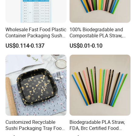
Wholesale Fast Food Plastic
100% Biodegradable and
Container Packaging Sushi
Compostable PLA Straw,
Box Tray
Food Grade
US$0.114-0.137
US$0.01-0.10
Customized Recyclable
Biodegradable PLA Straw,
Sushi Packaging Tray Food
FDA, Brc Certified Food
Container with Anti-Fog Lid
Grade Straw