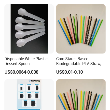
Disposable White Plastic
Corn Starch Based
Dessert Spoon
Biodegradable PLA Straw,
Environmental Cutlery
US$0.0064-0.008
US$0.01-0.10