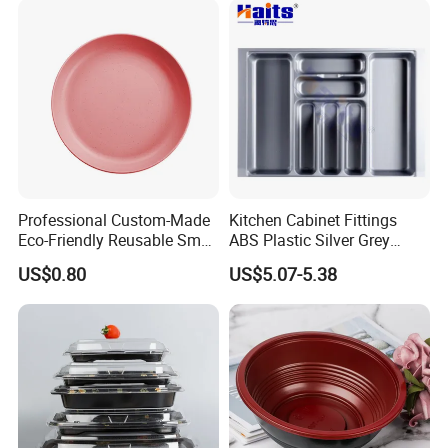
Professional Custom-Made
Kitchen Cabinet Fittings
Eco-Friendly Reusable Small
ABS Plastic Silver Grey
Portable Dinnerware in
Kitchen Cutlery Trays
US$0.80
US$5.07-5.38
Circular Shape, Injection-
Drawer Organizer
Molded Design