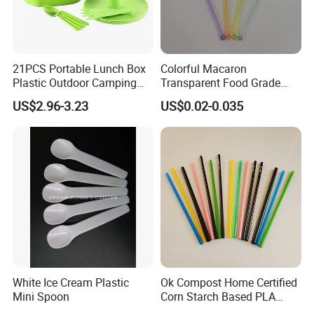
21PCS Portable Lunch Box
Colorful Macaron
Plastic Outdoor Camping
Transparent Food Grade
Picnic Tableware Plastic
Kitchen Tools Party
US$2.96-3.23
US$0.02-0.035
Dinnerware Set
Supplies PS Plastic Stirrer
White Ice Cream Plastic
Ok Compost Home Certified
Mini Spoon
Corn Starch Based PLA
Straw