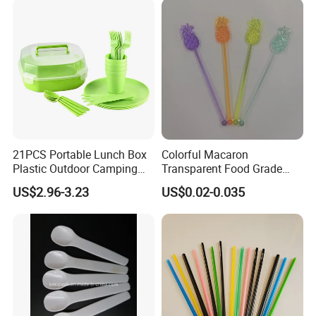
21PCS Portable Lunch Box
Colorful Macaron
Plastic Outdoor Camping
Transparent Food Grade
Picnic Tableware Plastic
Kitchen Tools Party
US$2.96-3.23
US$0.02-0.035
Dinnerware Set
Supplies PS Plastic Stirrer