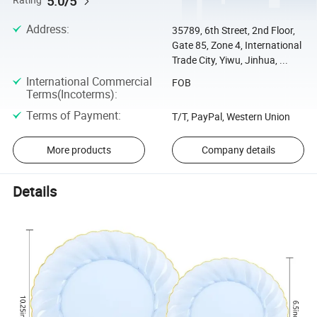
5.0/5
Rating
Address
:
35789, 6th Street, 2nd Floor,
Gate 85, Zone 4, International
Trade City, Yiwu, Jinhua, ...
International Commercial
FOB
Terms(Incoterms)
:
Terms of Payment
:
T/T, PayPal, Western Union
More products
Company details
Details