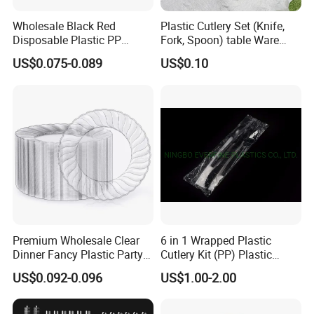
Wholesale Black Red
Plastic Cutlery Set (Knife,
Disposable Plastic PP
Fork, Spoon) table Ware
Japanese Bowl with Lid
Utensils Travel Kids Cutlery
US$0.075-0.089
US$0.10
Premium Wholesale Clear
6 in 1 Wrapped Plastic
Dinner Fancy Plastic Party
Cutlery Kit (PP) Plastic
Disposable Plates
Products
US$0.092-0.096
US$1.00-2.00