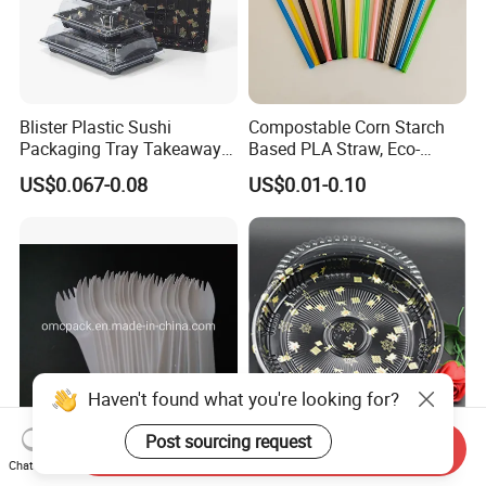
Blister Plastic Sushi
Compostable Corn Starch
Packaging Tray Takeaway
Based PLA Straw, Eco-
Food Box with Lid
Friendly Biodegradable
US$0.067-0.08
US$0.01-0.10
Straw
Haven't found what you're looking for?
Post sourcing request
Send Inquiry
Plastic Mini Spork for Salad
High Quality Round Fruit
Chat Now
Icecream Food
Sea Food Sushi Packaging