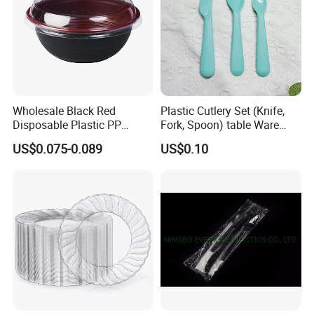
Wholesale Black Red
Plastic Cutlery Set (Knife,
Disposable Plastic PP
Fork, Spoon) table Ware
Japanese Bowl with Lid
Utensils Travel Kids Cutlery
US$0.075-0.089
US$0.10