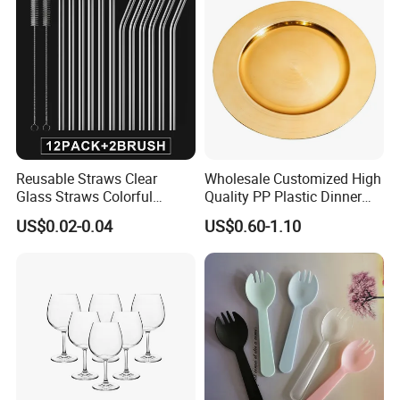
Reusable Straws Clear
Wholesale Customized High
Glass Straws Colorful
Quality PP Plastic Dinner
Design Milkshakes, Juices,
Charger Plate for
US$0.02-0.04
US$0.60-1.10
Teas (Multicolor)
Wedding/Dinner