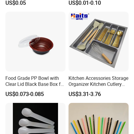
US$0.05
US$0.01-0.10
Food Grade PP Bowl with
Kitchen Accessories Storage
Clear Lid Black Base Box for
Organizer Kitchen Cutlery
Takeout
Trays OEM Manufacturer
US$0.073-0.085
US$3.31-3.76