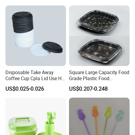
Disposable Take Away
Square Large Capacity Food
Coffee Cup Cpla Lid Use Hot
Grade Plastic Food
Drink Paper Cup Lid 90mm
Packaging Container for
US$0.025-0.026
US$0.207-0.248
Sushi