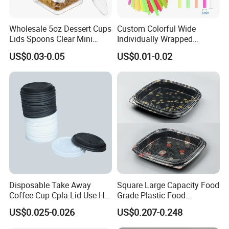
Wholesale 5oz Dessert Cups
Custom Colorful Wide
Lids Spoons Clear Mini
Individually Wrapped
Party Yogurt Dessert Cups
Disposable Boba Drinking
US$0.03-0.05
US$0.01-0.02
Plastic Straws
Disposable Take Away
Square Large Capacity Food
Coffee Cup Cpla Lid Use Hot
Grade Plastic Food
Drink Paper Cup Lid 90mm
Packaging Container for
US$0.025-0.026
US$0.207-0.248
Sushi