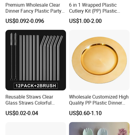
Premium Wholesale Clear
6 in 1 Wrapped Plastic
Dinner Fancy Plastic Party
Cutlery Kit (PP) Plastic
Disposable Plates
Products
US$0.092-0.096
US$1.00-2.00
Reusable Straws Clear
Wholesale Customized High
Glass Straws Colorful
Quality PP Plastic Dinner
Design Milkshakes, Juices,
Charger Plate for
US$0.02-0.04
US$0.60-1.10
Teas (Multicolor)
Wedding/Dinner