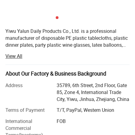
Yiwu Yalun Daily Products Co., Ltd. is a professional
manufacturer of disposable PE plastic tablecloths, plastic
dinner plates, party plastic wine glasses, latex balloons,
aluminum foil balloons, and party decorations. We have a
View All
complete and scientific management system. Our
products are of various styles, novel and constantly
innovated. We adhere to quality assurance and mutual
About Our Factory & Business Background
benefit through integrity, which has earned us recognition
Address
35789, 6th Street, 2nd Floor, Gate
in the industry. We are dedicated to providing high-quality
85, Zone 4, International Trade
products and services to our customers. Customization
City, Yiwu, Jinhua, Zhejiang, China
based on your provided designs or samples is welcome!
Terms of Payment
T/T, PayPal, Western Union
International
FOB
Commercial
Terms(Incoterms)