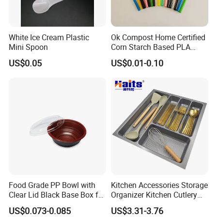
White Ice Cream Plastic
Ok Compost Home Certified
Mini Spoon
Corn Starch Based PLA
Straw
US$0.05
US$0.01-0.10
Food Grade PP Bowl with
Kitchen Accessories Storage
Clear Lid Black Base Box for
Organizer Kitchen Cutlery
Takeout
Trays OEM Manufacturer
US$0.073-0.085
US$3.31-3.76