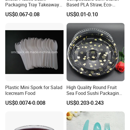
Packaging Tray Takeaway
Based PLA Straw, Eco-
Food Box with Lid
Friendly Biodegradable
US$0.067-0.08
US$0.01-0.10
Straw
Plastic Mini Spork for Salad
High Quality Round Fruit
Icecream Food
Sea Food Sushi Packaging
Tray for Catering Party
US$0.0074-0.008
US$0.203-0.243