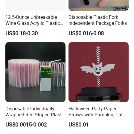
12.5-Ounce Unbreakable
Disposable Plastic Fork
Wine Glass Acrylic Plastic
Independent Package Forks
Stem Wine Glasses for
US$0.18-0.30
US$0.016-0.08
Beran & Steorra Wines
Berger Bergstrom
More products
Disposable Individually
Halloween Party Paper
Wrapped Red Striped Plastic
Straws with Pumpkin, Cat,
170*4.2mm U-Shape
and Ghost Designs
US$0.0015-0.002
US$0.01
Drinking Straw