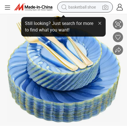
basketball shoe
Custom Logo Printing Serving Plastic Party Dinnerware Round Dinner T
bluetooth earphone
smart phone
electric scooter
living room sofa
running shoe
electric car
earbud