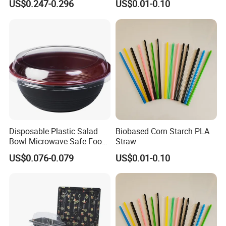
US$0.247-0.296
US$0.01-0.10
Disposable Plastic Salad
Biobased Corn Starch PLA
Bowl Microwave Safe Food
Straw
Takeaway Container for
US$0.076-0.079
US$0.01-0.10
Restaurant Supply