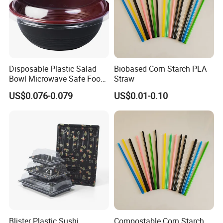
Disposable Plastic Salad
Biobased Corn Starch PLA
Bowl Microwave Safe Food
Straw
Takeaway Container for
US$0.076-0.079
US$0.01-0.10
Restaurant Supply
Blister Plastic Sushi
Compostable Corn Starch