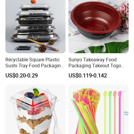
Recyclable Square Plastic
Sunyo Takeaway Food
Sushi Tray Food Packaging
Packaging Takeout Togo
Box Take Away Food
Fast Red Salad Fruit Soup
US$0.20-0.29
US$0.119-0.142
Container
Bowl