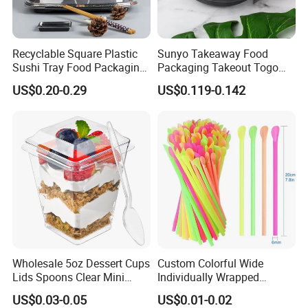
Recyclable Square Plastic
Sunyo Takeaway Food
Sushi Tray Food Packaging
Packaging Takeout Togo
Box Take Away Food
Fast Red Salad Fruit Soup
US$0.20-0.29
US$0.119-0.142
Container
Bowl
Wholesale 5oz Dessert Cups
Custom Colorful Wide
Lids Spoons Clear Mini
Individually Wrapped
Party Yogurt Dessert Cups
Disposable Boba Drinking
US$0.03-0.05
US$0.01-0.02
Plastic Straws