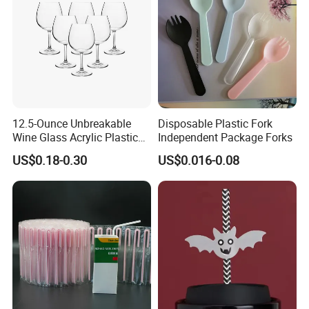
12.5-Ounce Unbreakable
Disposable Plastic Fork
Wine Glass Acrylic Plastic
Independent Package Forks
Stem Wine Glasses for
US$0.18-0.30
US$0.016-0.08
Beran & Steorra Wines
Berger Bergstrom